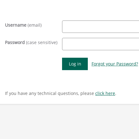
Username
(email)
Password
(case sensitive)
Forgot your Password?
If you have any technical questions, please
click here
.