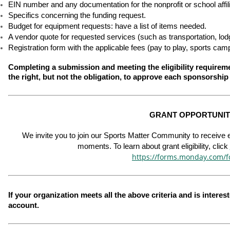
EIN number and any documentation for the nonprofit or school affili
Specifics concerning the funding request.
Budget for equipment requests: have a list of items needed.
A vendor quote for requested services (such as transportation, lodgin
Registration form with the applicable fees (pay to play, sports cam
Completing a submission and meeting the eligibility require
the right, but not the obligation, to approve each sponsorship
GRANT OPPORTUNITI
We invite you to join our Sports Matter Community to receive em
moments. To learn about grant eligibility, click 
https://forms.monday.com/
If your organization meets all the above criteria and is interes
account.