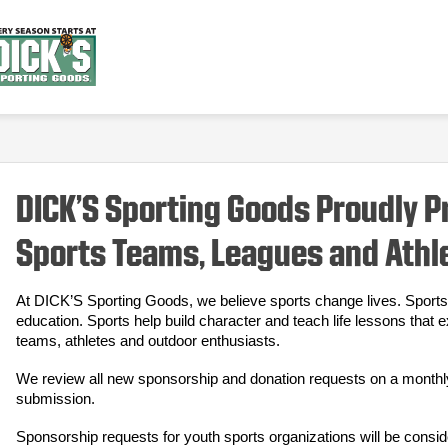
DICK’S Sporting Goods Proudly 
Sports Teams, Leagues and Athl
At DICK’S Sporting Goods, we believe sports change lives. Sports 
education. Sports help build character and teach life lessons that 
teams, athletes and outdoor enthusiasts.
We review all new sponsorship and donation requests on a monthly b
submission.
Sponsorship requests for youth sports organizations will be consid