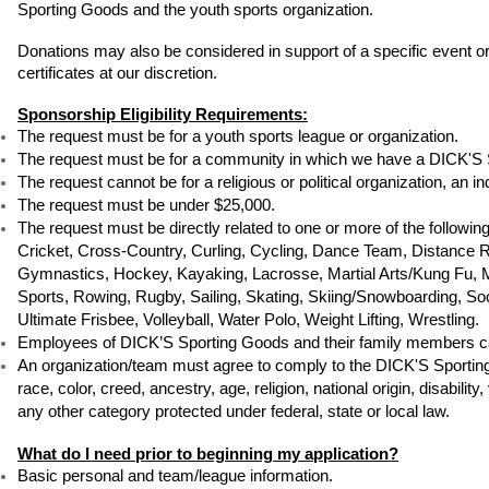
Sporting Goods and the youth sports organization. 
Donations may also be considered in support of a specific event or
certificates at our discretion.
Sponsorship Eligibility Requirements:
The request must be for a youth sports league or organization.
The request must be for a community in which we have a DICK'S 
The request cannot be for a religious or political organization, an in
The request must be under $25,000.
The request must be directly related to one or more of the followin
Cricket, Cross-Country, Curling, Cycling, Dance Team, Distance Run
Gymnastics, Hockey, Kayaking, Lacrosse, Martial Arts/Kung Fu, Mix
Sports, Rowing, Rugby, Sailing, Skating, Skiing/Snowboarding, Socc
Ultimate Frisbee, Volleyball, Water Polo, Weight Lifting, Wrestling.
Employees of DICK’S Sporting Goods and their family members ca
An organization/team must agree to comply to the DICK'S Sporting G
race, color, creed, ancestry, age, religion, national origin, disabilit
any other category protected under federal, state or local law.
What do I need prior to beginning my application?
Basic personal and team/league information.