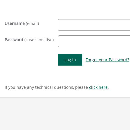
Username
(email)
Password
(case sensitive)
Forgot your Password?
If you have any technical questions, please
click here
.