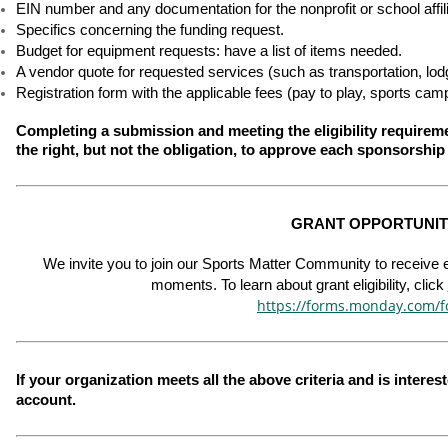
EIN number and any documentation for the nonprofit or school affili
Specifics concerning the funding request.
Budget for equipment requests: have a list of items needed.
A vendor quote for requested services (such as transportation, lodgin
Registration form with the applicable fees (pay to play, sports cam
Completing a submission and meeting the eligibility require
the right, but not the obligation, to approve each sponsorship
GRANT OPPORTUNITI
We invite you to join our Sports Matter Community to receive em
moments. To learn about grant eligibility, click 
https://forms.monday.com/
If your organization meets all the above criteria and is interes
account.