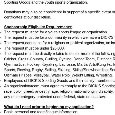
Sporting Goods and the youth sports organization. 
Donations may also be considered in support of a specific event or
certificates at our discretion.
Sponsorship Eligibility Requirements:
The request must be for a youth sports league or organization.
The request must be for a community in which we have a DICK'S 
The request cannot be for a religious or political organization, an in
The request must be under $25,000.
The request must be directly related to one or more of the followin
Cricket, Cross-Country, Curling, Cycling, Dance Team, Distance Run
Gymnastics, Hockey, Kayaking, Lacrosse, Martial Arts/Kung Fu, Mix
Sports, Rowing, Rugby, Sailing, Skating, Skiing/Snowboarding, Socc
Ultimate Frisbee, Volleyball, Water Polo, Weight Lifting, Wrestling.
Employees of DICK’S Sporting Goods and their family members ca
An organization/team must agree to comply to the DICK'S Sporting G
race, color, creed, ancestry, age, religion, national origin, disabilit
any other category protected under federal, state or local law.
What do I need prior to beginning my application?
Basic personal and team/league information.