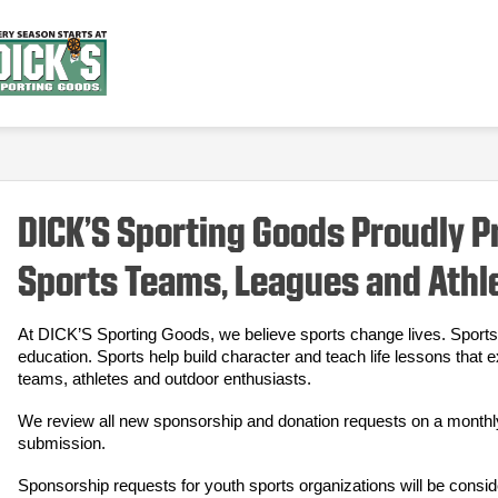
DICK’S Sporting Goods Proudly 
Sports Teams, Leagues and Athl
At DICK’S Sporting Goods, we believe sports change lives. Sports 
education. Sports help build character and teach life lessons that 
teams, athletes and outdoor enthusiasts.
We review all new sponsorship and donation requests on a monthly b
submission.
Sponsorship requests for youth sports organizations will be consid